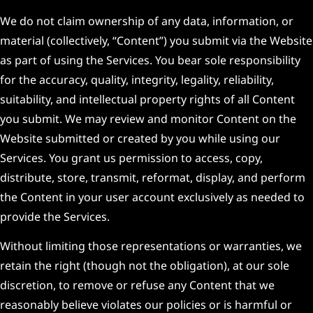
We do not claim ownership of any data, information, or
material (collectively, “Content”) you submit via the Website
as part of using the Services. You bear sole responsibility
for the accuracy, quality, integrity, legality, reliability,
suitability, and intellectual property rights of all Content
you submit. We may review and monitor Content on the
Website submitted or created by you while using our
Services. You grant us permission to access, copy,
distribute, store, transmit, reformat, display, and perform
the Content in your user account exclusively as needed to
provide the Services.
Without limiting those representations or warranties, we
retain the right (though not the obligation), at our sole
discretion, to remove or refuse any Content that we
reasonably believe violates our policies or is harmful or