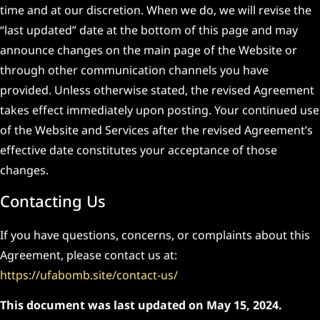
time and at our discretion. When we do, we will revise the
“last updated” date at the bottom of this page and may
announce changes on the main page of the Website or
through other communication channels you have
provided. Unless otherwise stated, the revised Agreement
takes effect immediately upon posting. Your continued use
of the Website and Services after the revised Agreement’s
effective date constitutes your acceptance of those
changes.
Contacting Us
If you have questions, concerns, or complaints about this
Agreement, please contact us at:
https://ufabomb.site/contact-us/
This document was last updated on May 15, 2024.