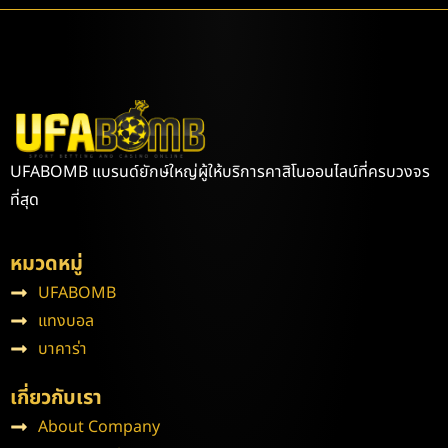
UFABOMB แบรนด์ยักษ์ใหญ่ผู้ให้บริการคาสิโนออนไลน์ที่ครบวงจร
ที่สุด
หมวดหมู่
UFABOMB
แทงบอล
บาคาร่า
เกี่ยวกับเรา
About Company