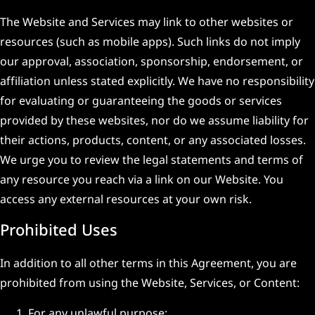
The Website and Services may link to other websites or
resources (such as mobile apps). Such links do not imply
our approval, association, sponsorship, endorsement, or
affiliation unless stated explicitly. We have no responsibility
for evaluating or guaranteeing the goods or services
provided by these websites, nor do we assume liability for
their actions, products, content, or any associated losses.
We urge you to review the legal statements and terms of
any resource you reach via a link on our Website. You
access any external resources at your own risk.
Prohibited Uses
In addition to all other terms in this Agreement, you are
prohibited from using the Website, Services, or Content:
For any unlawful purpose;