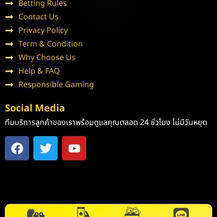
Betting Rules
Contact Us
Privacy Policy
Term & Condition
Why Choose Us
Help & FAQ
Responsible Gaming
Social Media
ทีมบริการลูกค้าของเราพร้อมดูแลคุณตลอด 24 ชั่วโมง ไม่มีวันหยุด