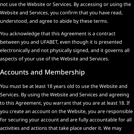
not use the Website or Services. By accessing or using the
Website and Services, you confirm that you have read,
understood, and agree to abide by these terms.
You acknowledge that this Agreement is a contract
between you and UFABET, even though it is presented
electronically and not physically signed, and it governs all
aspects of your use of the Website and Services.
Accounts and Membership
You must be at least 18 years old to use the Website and
Services. By using the Website and Services and agreeing
to this Agreement, you warrant that you are at least 18. If
you create an account on the Website, you are responsible
for securing your account and are fully accountable for all
activities and actions that take place under it. We may