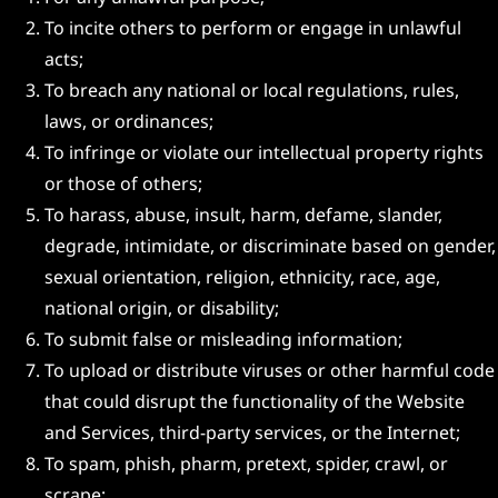
To incite others to perform or engage in unlawful
acts;
To breach any national or local regulations, rules,
laws, or ordinances;
To infringe or violate our intellectual property rights
or those of others;
To harass, abuse, insult, harm, defame, slander,
degrade, intimidate, or discriminate based on gender,
sexual orientation, religion, ethnicity, race, age,
national origin, or disability;
To submit false or misleading information;
To upload or distribute viruses or other harmful code
that could disrupt the functionality of the Website
and Services, third-party services, or the Internet;
To spam, phish, pharm, pretext, spider, crawl, or
scrape;