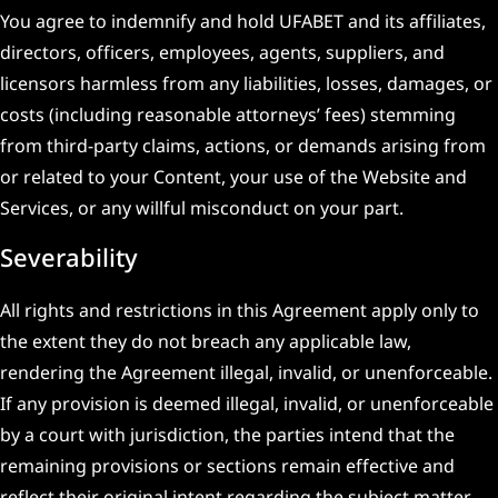
You agree to indemnify and hold UFABET and its affiliates,
directors, officers, employees, agents, suppliers, and
licensors harmless from any liabilities, losses, damages, or
costs (including reasonable attorneys’ fees) stemming
from third-party claims, actions, or demands arising from
or related to your Content, your use of the Website and
Services, or any willful misconduct on your part.
Severability
All rights and restrictions in this Agreement apply only to
the extent they do not breach any applicable law,
rendering the Agreement illegal, invalid, or unenforceable.
If any provision is deemed illegal, invalid, or unenforceable
by a court with jurisdiction, the parties intend that the
remaining provisions or sections remain effective and
reflect their original intent regarding the subject matter.