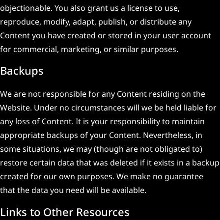
objectionable. You also grant us a license to use,
reproduce, modify, adapt, publish, or distribute any
Content you have created or stored in your user account
for commercial, marketing, or similar purposes.
Backups
We are not responsible for any Content residing on the
Website. Under no circumstances will we be held liable for
any loss of Content. It is your responsibility to maintain
appropriate backups of your Content. Nevertheless, in
some situations, we may (though are not obligated to)
restore certain data that was deleted if it exists in a backup
created for our own purposes. We make no guarantee
that the data you need will be available.
Links to Other Resources