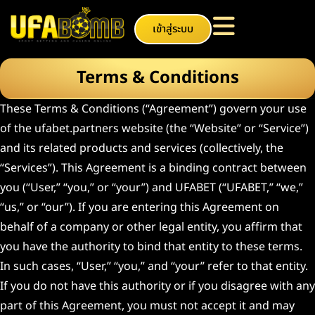
เข้าสู่ระบบ
Terms & Conditions
These Terms & Conditions (“Agreement”) govern your use
of the ufabet.partners website (the “Website” or “Service”)
and its related products and services (collectively, the
“Services”). This Agreement is a binding contract between
you (“User,” “you,” or “your”) and UFABET (“UFABET,” “we,”
“us,” or “our”). If you are entering this Agreement on
behalf of a company or other legal entity, you affirm that
you have the authority to bind that entity to these terms.
In such cases, “User,” “you,” and “your” refer to that entity.
If you do not have this authority or if you disagree with any
part of this Agreement, you must not accept it and may