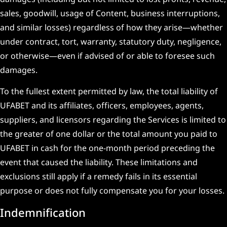
sales, goodwill, usage of Content, business interruptions,
and similar losses) regardless of how they arise—whether
under contract, tort, warranty, statutory duty, negligence,
or otherwise—even if advised of or able to foresee such
damages.
To the fullest extent permitted by law, the total liability of
UFABET and its affiliates, officers, employees, agents,
suppliers, and licensors regarding the Services is limited to
the greater of one dollar or the total amount you paid to
UFABET in cash for the one-month period preceding the
event that caused the liability. These limitations and
exclusions still apply if a remedy fails in its essential
purpose or does not fully compensate you for your losses.
Indemnification