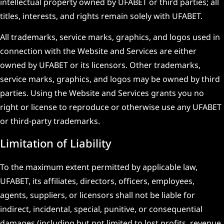
intellectual property owned by UFABET or third parties; all
titles, interests, and rights remain solely with UFABET.
All trademarks, service marks, graphics, and logos used in
connection with the Website and Services are either
owned by UFABET or its licensors. Other trademarks,
service marks, graphics, and logos may be owned by third
parties. Using the Website and Services grants you no
right or license to reproduce or otherwise use any UFABET
or third-party trademarks.
Limitation of Liability
To the maximum extent permitted by applicable law,
UFABET, its affiliates, directors, officers, employees,
agents, suppliers, or licensors shall not be liable for
indirect, incidental, special, punitive, or consequential
damages (including but not limited to lost profits, revenue,