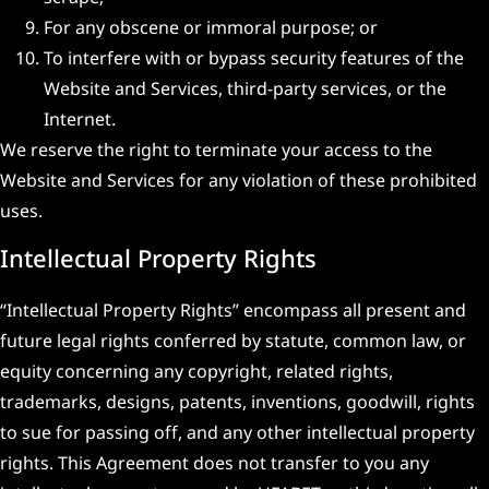
For any obscene or immoral purpose; or
To interfere with or bypass security features of the
Website and Services, third-party services, or the
Internet.
We reserve the right to terminate your access to the
Website and Services for any violation of these prohibited
uses.
Intellectual Property Rights
“Intellectual Property Rights” encompass all present and
future legal rights conferred by statute, common law, or
equity concerning any copyright, related rights,
trademarks, designs, patents, inventions, goodwill, rights
to sue for passing off, and any other intellectual property
rights. This Agreement does not transfer to you any