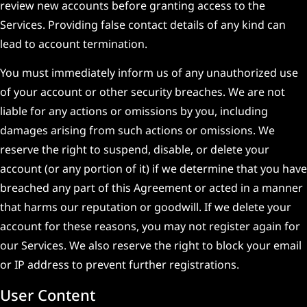
review new accounts before granting access to the
Services. Providing false contact details of any kind can
lead to account termination.
You must immediately inform us of any unauthorized use
of your account or other security breaches. We are not
liable for any actions or omissions by you, including
damages arising from such actions or omissions. We
reserve the right to suspend, disable, or delete your
account (or any portion of it) if we determine that you have
breached any part of this Agreement or acted in a manner
that harms our reputation or goodwill. If we delete your
account for these reasons, you may not register again for
our Services. We also reserve the right to block your email
or IP address to prevent further registrations.
User Content