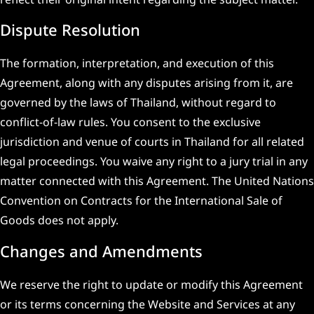
Dispute Resolution
The formation, interpretation, and execution of this
Agreement, along with any disputes arising from it, are
governed by the laws of Thailand, without regard to
conflict-of-law rules. You consent to the exclusive
jurisdiction and venue of courts in Thailand for all related
legal proceedings. You waive any right to a jury trial in any
matter connected with this Agreement. The United Nations
Convention on Contracts for the International Sale of
Goods does not apply.
Changes and Amendments
We reserve the right to update or modify this Agreement
or its terms concerning the Website and Services at any