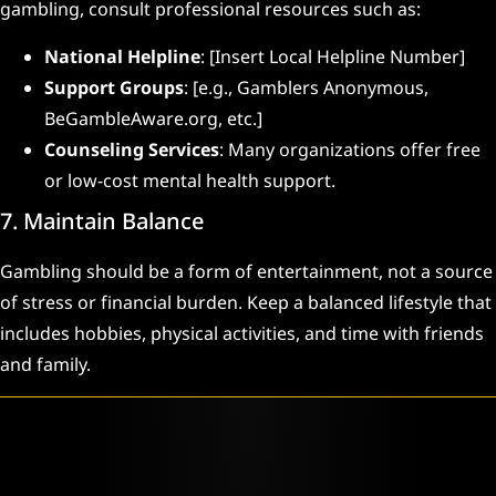
gambling, consult professional resources such as:
National Helpline
: [Insert Local Helpline Number]
Support Groups
: [e.g., Gamblers Anonymous,
BeGambleAware.org, etc.]
Counseling Services
: Many organizations offer free
or low-cost mental health support.
7. Maintain Balance
Gambling should be a form of entertainment, not a source
of stress or financial burden. Keep a balanced lifestyle that
includes hobbies, physical activities, and time with friends
and family.