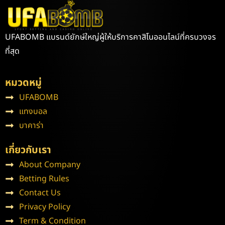
UFABOMB แบรนด์ยักษ์ใหญ่ผู้ให้บริการคาสิโนออนไลน์ที่ครบวงจร
ที่สุด
หมวดหมู่
UFABOMB
แทงบอล
บาคาร่า
เกี่ยวกับเรา
About Company
Betting Rules
Contact Us
Privacy Policy
Term & Condition