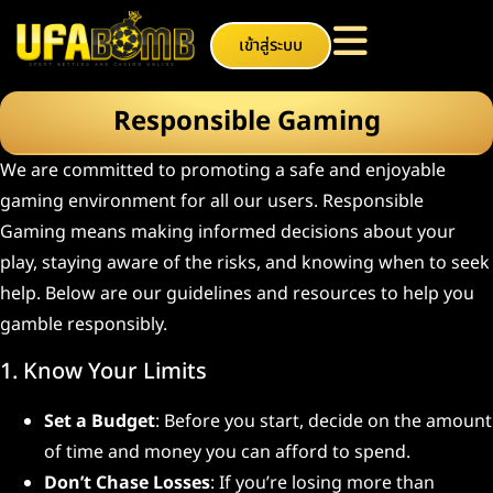
เข้าสู่ระบบ
Responsible Gaming
We are committed to promoting a safe and enjoyable
gaming environment for all our users. Responsible
Gaming means making informed decisions about your
play, staying aware of the risks, and knowing when to seek
help. Below are our guidelines and resources to help you
gamble responsibly.
1. Know Your Limits
Set a Budget
: Before you start, decide on the amount
of time and money you can afford to spend.
Don’t Chase Losses
: If you’re losing more than