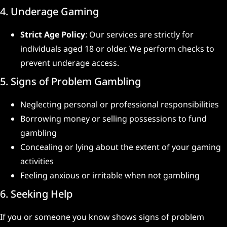
4. Underage Gaming
Strict Age Policy
: Our services are strictly for
individuals aged 18 or older. We perform checks to
prevent underage access.
5. Signs of Problem Gambling
Neglecting personal or professional responsibilities
Borrowing money or selling possessions to fund
gambling
Concealing or lying about the extent of your gaming
activities
Feeling anxious or irritable when not gambling
6. Seeking Help
If you or someone you know shows signs of problem