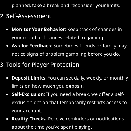
planned, take a break and reconsider your limits.
2. Self-Assessment
Monitor Your Behavior
: Keep track of changes in
your mood or finances related to gaming.
Ask for Feedback
: Sometimes friends or family may
notice signs of problem gambling before you do.
3. Tools for Player Protection
Deposit Limits
: You can set daily, weekly, or monthly
limits on how much you deposit.
Self-Exclusion
: If you need a break, we offer a self-
exclusion option that temporarily restricts access to
your account.
Reality Checks
: Receive reminders or notifications
about the time you’ve spent playing.